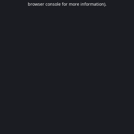
browser console for more information).