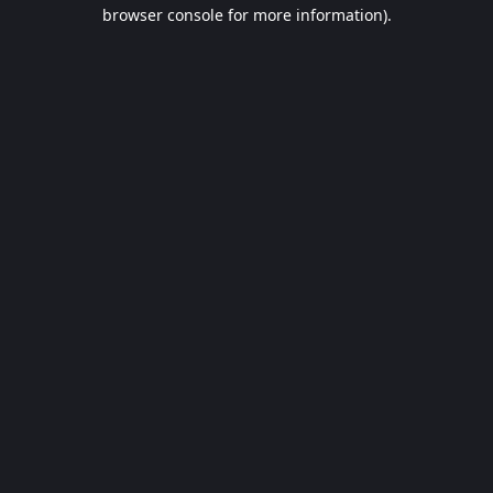
browser console for more information).